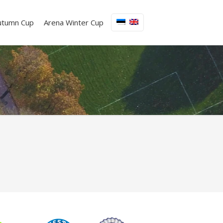
utumn Cup
Arena Winter Cup