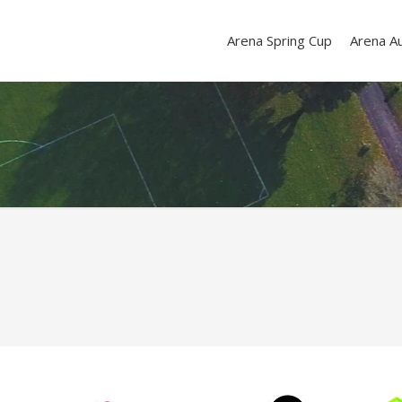
Arena Spring Cup
Arena A