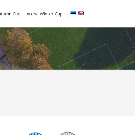
utumn Cup
Arena Winter Cup