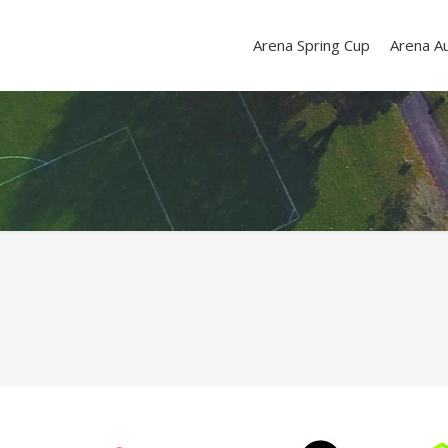
Arena Spring Cup
Arena A