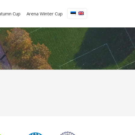
utumn Cup
Arena Winter Cup