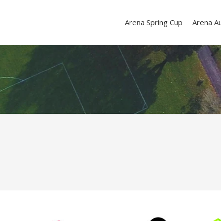
Arena Spring Cup
Arena A