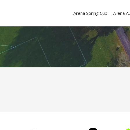
Arena Spring Cup
Arena A