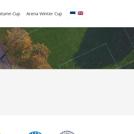
utumn Cup
Arena Winter Cup