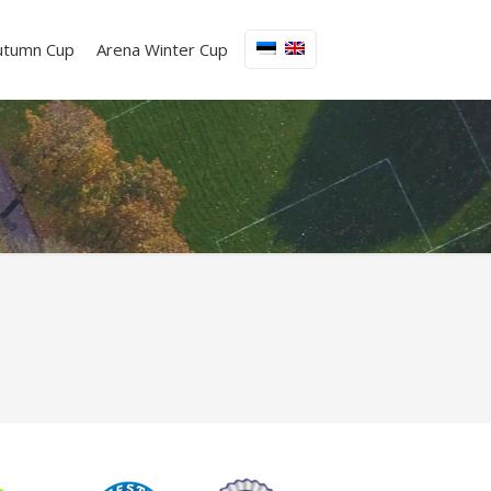
utumn Cup
Arena Winter Cup