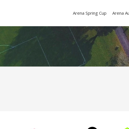
Arena Spring Cup
Arena A