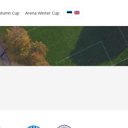
utumn Cup
Arena Winter Cup