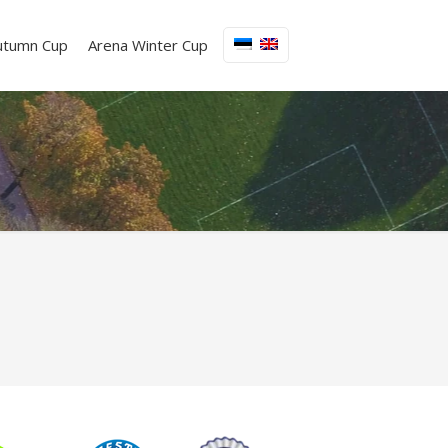
utumn Cup
Arena Winter Cup