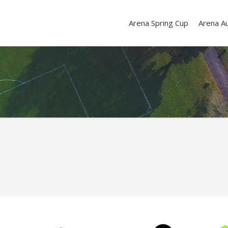
Arena Spring Cup
Arena A